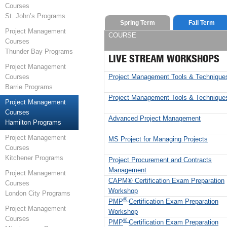
Courses
St. John’s Programs
Spring Term
Fall Term
Project Management
COURSE
Courses
Thunder Bay Programs
LIVE STREAM WORKSHOPS
Project Management
Project Management Tools & Technique
Courses
Barrie Programs
Project Management Tools & Technique
Project Management
Courses
Advanced Project Management
Hamilton Programs
Project Management
MS Project for Managing Projects
Courses
Kitchener Programs
Project Procurement and Contracts
Management
Project Management
CAPM® Certification Exam Preparation
Courses
Workshop
London City Programs
®
PMP
Certification Exam Preparation
Project Management
Workshop
Courses
®
PMP
Certification Exam Preparation