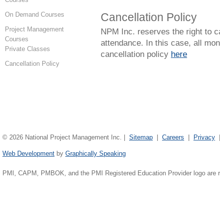
On Demand Courses
Cancellation Policy
Project Management
NPM Inc. reserves the right to c
Courses
attendance. In this case, all mon
Private Classes
cancellation policy
here
Cancellation Policy
©
2026 National Project Management Inc. |
Sitemap
|
Careers
|
Privacy
Web Development
by
Graphically Speaking
PMI, CAPM, PMBOK, and the PMI Registered Education Provider logo are reg