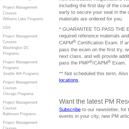
including the first day of the c
Project Management
early to secure your seat in the 
Courses
materials are ordered for you.
Williams Lake Programs
USA
* GUARANTEE TO PASS THE EXAM
required reference materials and
Project Management
®
CAPM
Certification Exam. If a
Courses
Washington DC
pass the exam on the first try, we
Programs
next class, and will provide add
®
®
pass the PMP
/CAPM
Exam.
Project Management
Programs
** Not scheduled this term. Also
Seattle WA Programs
locations
.
Project Management
Courses
Chicago Programs
Want the latest PM Res
Project Management
Courses
Subscribe
to our newsletter, for
Baltimore Programs
events in your city, new PM ar
Project Management
Courses