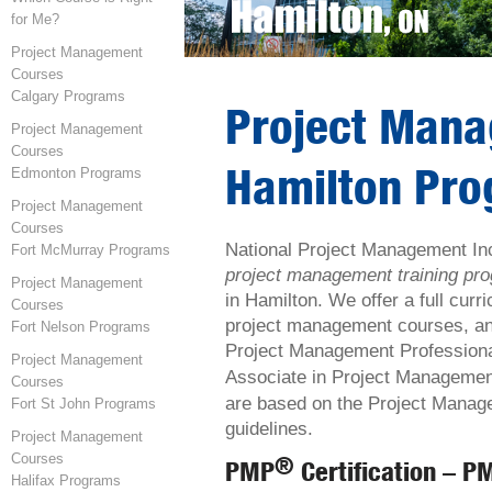
for Me?
Project Management
Courses
Calgary Programs
Project Man
Project Management
Courses
Hamilton Pr
Edmonton Programs
Project Management
Courses
National Project Management In
Fort McMurray Programs
project management training p
Project Management
in Hamilton. We offer a full curr
Courses
project management courses, and
Fort Nelson Programs
Project Management Profession
Project Management
Associate in Project Manageme
Courses
are based on the Project Manage
Fort St John Programs
guidelines.
Project Management
Courses
®
PMP
Certification – P
Halifax Programs