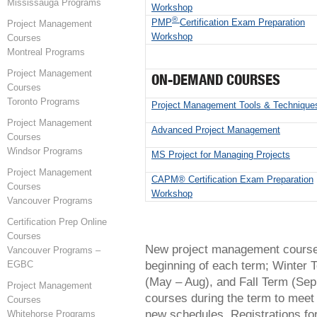
Mississauga Programs
Workshop
®
PMP
Certification Exam Preparation
Project Management
Workshop
Courses
Montreal Programs
Project Management
ON-DEMAND COURSES
Courses
Toronto Programs
Project Management Tools & Technique
Project Management
Advanced Project Management
Courses
Windsor Programs
MS Project for Managing Projects
Project Management
CAPM® Certification Exam Preparation
Courses
Workshop
Vancouver Programs
Certification Prep Online
Courses
New project management courses
Vancouver Programs –
beginning of each term; Winter 
EGBC
(May – Aug), and Fall Term (Sep
Project Management
courses during the term to meet
Courses
new schedules. Registrations fo
Whitehorse Programs