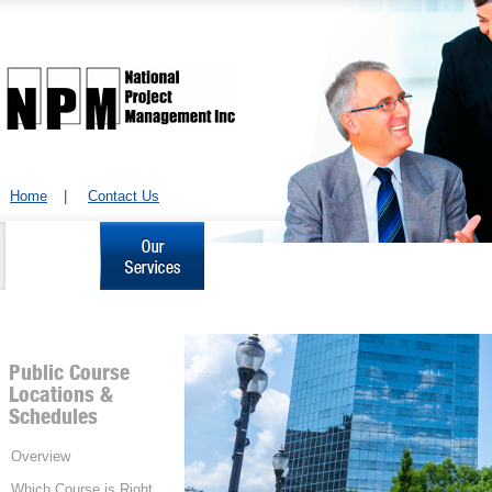
Home
|
Contact Us
About Us
Our Services
Project Management Courses
Corporate
& Workshops
Learning
Public Course
Locations &
Schedules
Overview
Which Course is Right