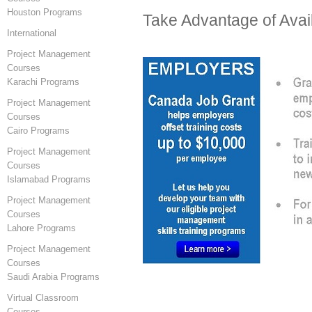
Houston Programs
Take Advantage of Avai
International
Project Management
Courses
Karachi Programs
Project Management
Courses
Cairo Programs
Project Management
Courses
Islamabad Programs
Project Management
Courses
Lahore Programs
Project Management
Courses
Saudi Arabia Programs
Virtual Classroom
Courses