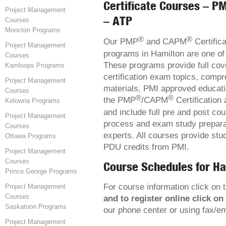
Certificate Courses – PM
Project Management
– ATP
Courses
Moncton Programs
®
®
Our PMP
and CAPM
Certifica
Project Management
programs in Hamilton are one of 
Courses
These programs provide full cov
Kamloops Programs
certification exam topics, comp
Project Management
materials, PMI approved educatio
Courses
®
®
the PMP
/CAPM
Certification 
Kelowna Programs
and include full pre and post co
Project Management
process and exam study preparat
Courses
experts. All courses provide stu
Ottawa Programs
PDU credits from PMI.
Project Management
Courses
Course Schedules for Ha
Prince George Programs
For course information click on t
Project Management
Courses
and to register online click on
Saskatoon Programs
our phone center or using fax/e
Project Management