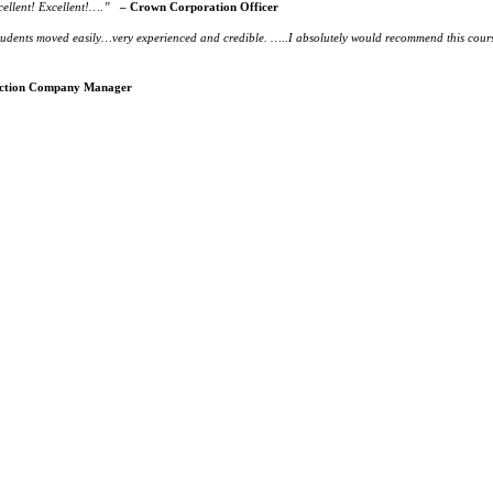
ellent! Excellent!….”
– Crown Corporation Officer
udents moved easily…very experienced and credible. …..I absolutely would recommend this cours
ction Company Manager