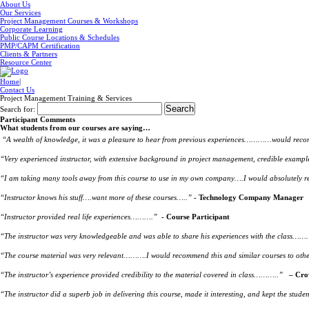
About Us
Our Services
Project Management Courses & Workshops
Corporate Learning
Public Course Locations & Schedules
PMP/CAPM Certification
Clients & Partners
Resource Center
Home
|
Contact Us
Project Management Training & Services
Search for:
Participant Comments
What students from our courses are saying…
“A wealth of knowledge, it was a pleasure to hear from previous experiences…………would recomm
“Very experienced instructor, with extensive background in project management, credible exampl
“I am taking many tools away from this course to use in my own company….I would absolutely
“Instructor knows his stuff….want more of these courses…..”
- Technology Company Manager
“Instructor provided real life experiences……….”
- Course Participant
“The instructor was very knowledgeable and was able to share his experiences with the class……….
“The course material was very relevant……….I would recommend this and similar courses to oth
“The instructor’s experience provided credibility to the material covered in class………..”
– Cro
“The instructor did a superb job in delivering this course, made it interesting, and kept the 