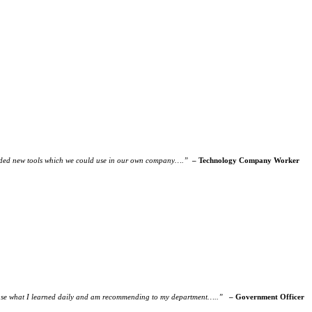
rovided new tools which we could use in our own company….”
– Technology Company Worker
 to use what I learned daily and am recommending to my department…..”
– Government Officer