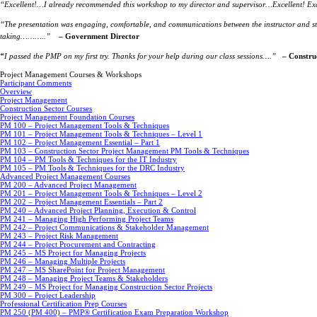
“Excellent!…I already recommended this workshop to my director and supervisor…Excellent! Exc
“The presentation was engaging, comfortable, and communications between the instructor and st
taking………..”
– Government Director
“
I passed the PMP on my first try. Thanks for your help during our class sessions….”
– Constru
Project Management Courses & Workshops
Participant Comments
Overview
Project Management
Construction Sector Courses
Project Management Foundation Courses
PM 100 – Project Management Tools & Techniques
PM 101 – Project Management Tools & Techniques – Level 1
PM 102 – Project Management Essential – Part 1
PM 103 – Construction Sector Project Management PM Tools & Techniques
PM 104 – PM Tools & Techniques for the IT Industry
PM 105 – PM Tools & Techniques for the DRC Industry
Advanced Project Management Courses
PM 200 – Advanced Project Management
PM 201 – Project Management Tools & Techniques – Level 2
PM 202 – Project Management Essentials – Part 2
PM 240 – Advanced Project Planning, Execution & Control
PM 241 – Managing High Performing Project Teams
PM 242 – Project Communications & Stakeholder Management
PM 243 – Project Risk Management
PM 244 – Project Procurement and Contracting
PM 245 – MS Project for Managing Projects
PM 246 – Managing Multiple Projects
PM 247 – MS SharePoint for Project Management
PM 248 – Managing Project Teams & Stakeholders
PM 249 – MS Project for Managing Construction Sector Projects
PM 300 – Project Leadership
Professional Certification Prep Courses
PM 250 (PM 400) – PMP® Certification Exam Preparation Workshop