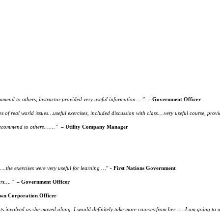
end to others, instructor provided very useful information….”
– Government Officer
es of real world issues…useful exercises, included discussion with class….very useful course, p
 recommend to others…….”
– Utility Company Manager
.the exercises were very useful for learning …
”
- First Nations Government
ers….”
– Government Officer
wn Corporation Officer
students involved as she moved along. I would definitely take more courses from her……I am going