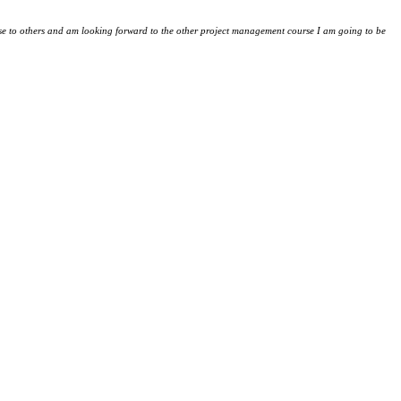
e to others and am looking forward to the other project management course I am going to be